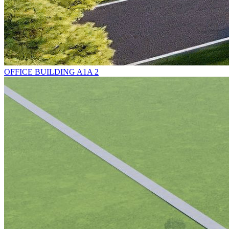
OFFICE BUILDING A1A 2