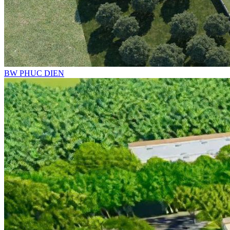
BW PHUC DIEN