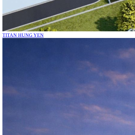
TITAN HUNG YEN