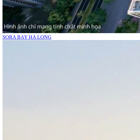
SORA BAY HA LONG