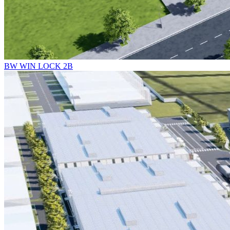
BW WIN LOCK 2B