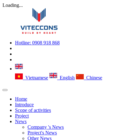
Loading...
Hotline:
0908 918 868
Vietnamese
English
Chinese
Home
Introduce
Scope of activities
Project
News
Company 's News
Project's News
Other News