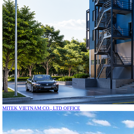
MITEK VIETNAM CO., LTD OFFICE