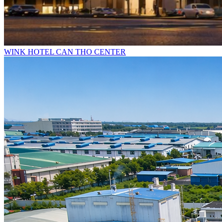
WINK HOTEL CAN THO CENTER