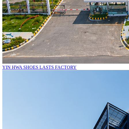
YIN HWA SHOES LASTS FACTORY