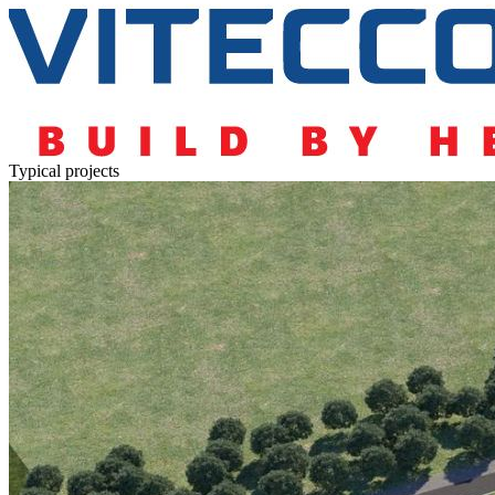
Typical projects