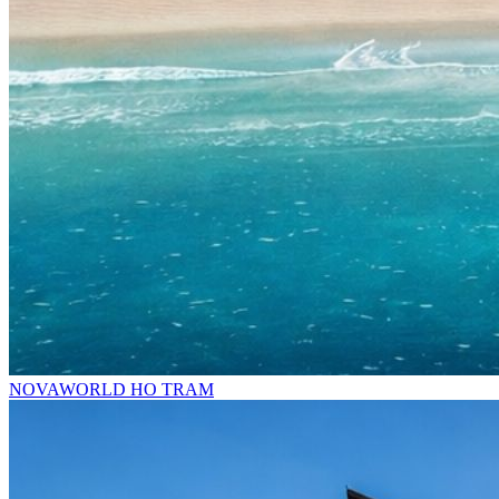
NOVAWORLD HO TRAM