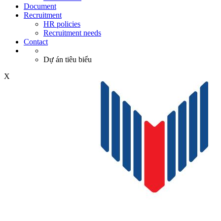
Document
Recruitment
HR policies
Recruitment needs
Contact
Dự án tiêu biểu
X