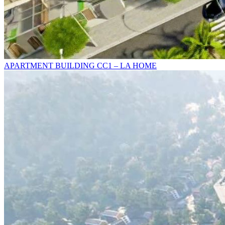
APARTMENT BUILDING CC1 – LA HOME