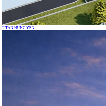
TITAN HUNG YEN