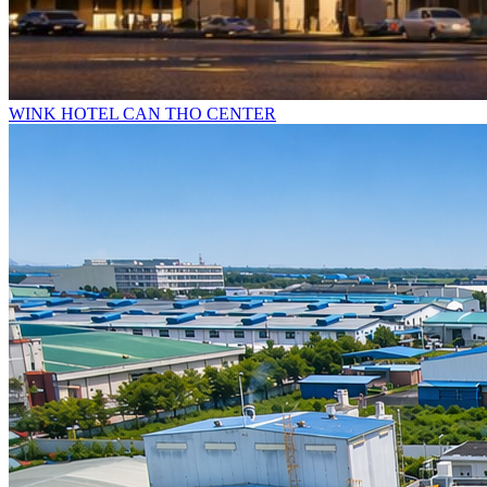
WINK HOTEL CAN THO CENTER