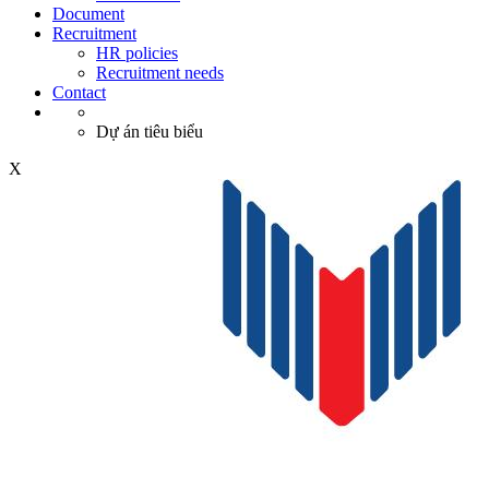
Document
Recruitment
HR policies
Recruitment needs
Contact
Dự án tiêu biểu
X