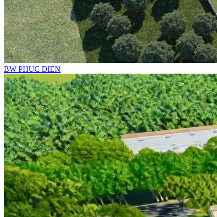
BW PHUC DIEN