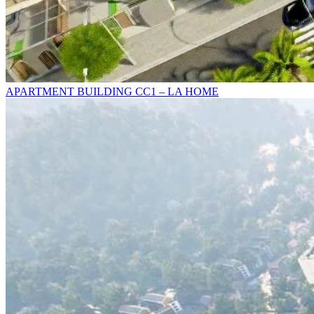
APARTMENT BUILDING CC1 – LA HOME