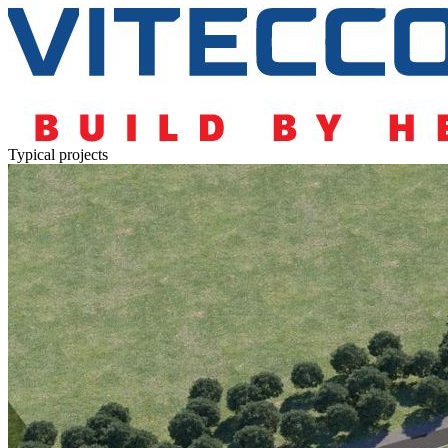
Typical projects