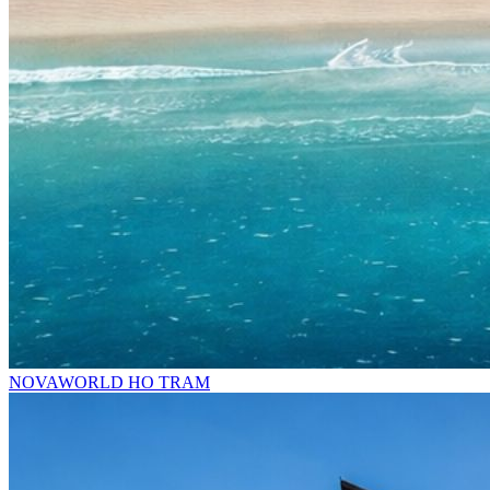
NOVAWORLD HO TRAM