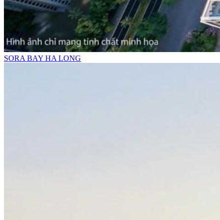
SORA BAY HA LONG