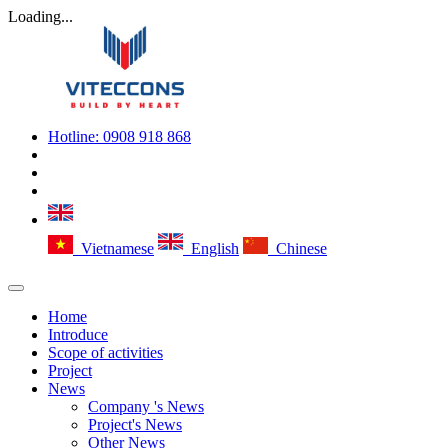
Loading...
Hotline:
0908 918 868
Vietnamese
English
Chinese
Home
Introduce
Scope of activities
Project
News
Company 's News
Project's News
Other News