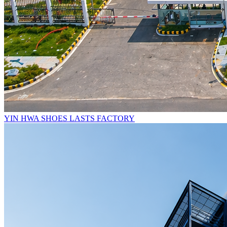
YIN HWA SHOES LASTS FACTORY