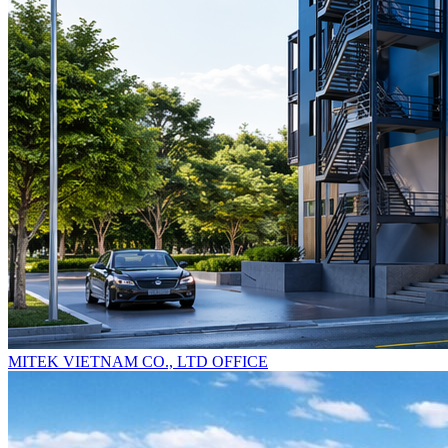
MITEK VIETNAM CO., LTD OFFICE