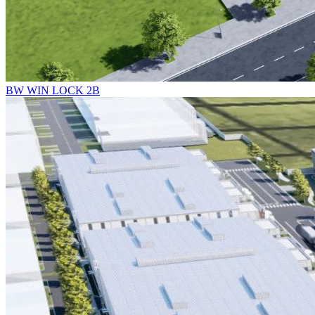
BW WIN LOCK 2B