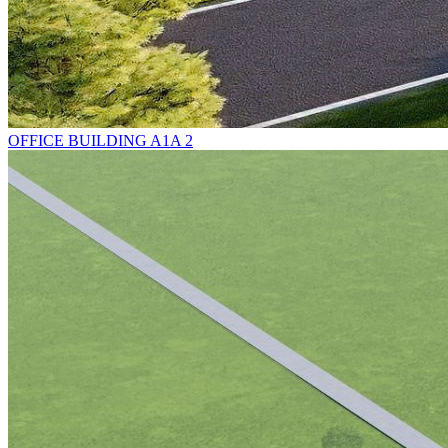
OFFICE BUILDING A1A 2