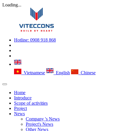
Loading...
Hotline:
0908 918 868
Vietnamese
English
Chinese
Home
Introduce
Scope of activities
Project
News
Company 's News
Project's News
Other News