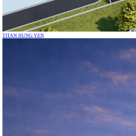
TITAN HUNG YEN