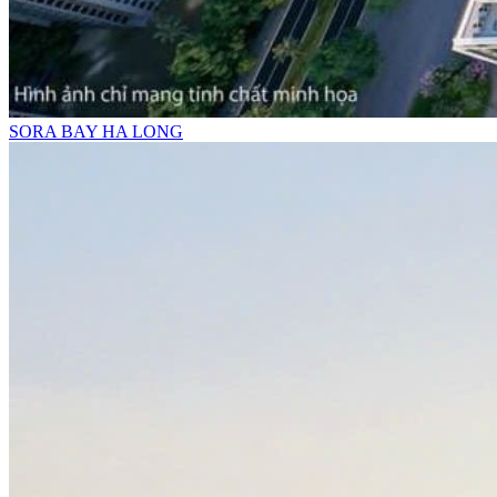
SORA BAY HA LONG