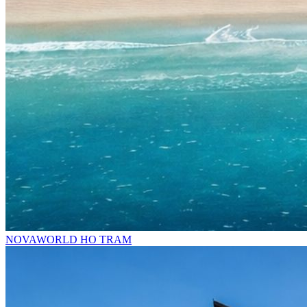
NOVAWORLD HO TRAM