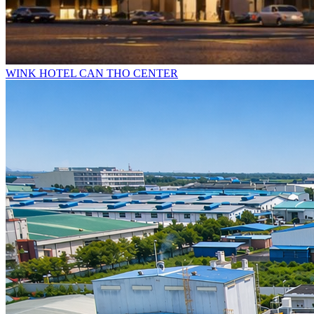
WINK HOTEL CAN THO CENTER