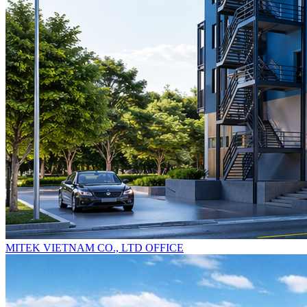
MITEK VIETNAM CO., LTD OFFICE