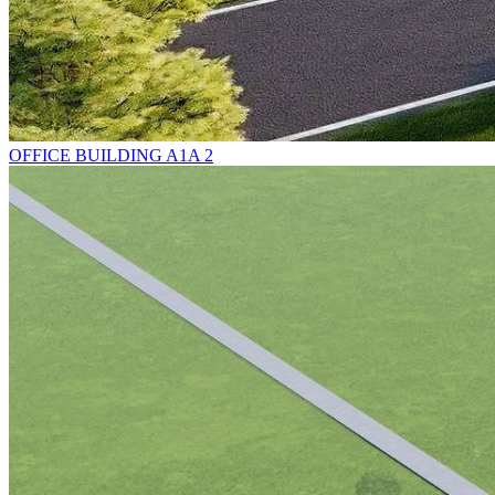
OFFICE BUILDING A1A 2