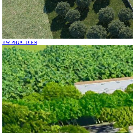
BW PHUC DIEN