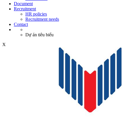
Document
Recruitment
HR policies
Recruitment needs
Contact
Dự án tiêu biểu
X