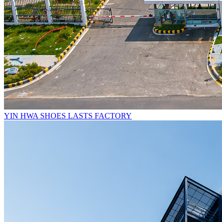
YIN HWA SHOES LASTS FACTORY