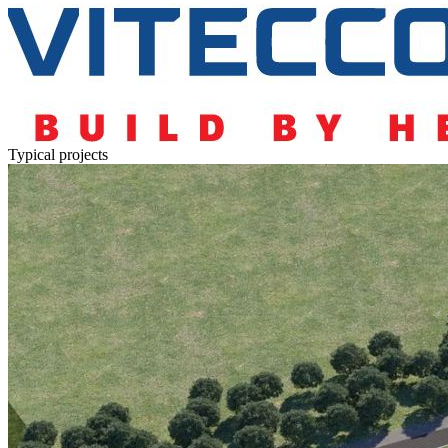
Typical projects