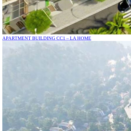
APARTMENT BUILDING CC1 – LA HOME