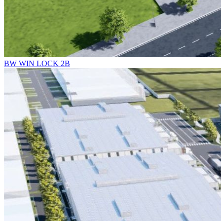
BW WIN LOCK 2B